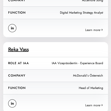
COMPANY
Accenture Song
FUNCTION
Digital Marketing Strategy Analyst
Learn more
Reka Vass
ROLE AT IAA
IAA Vizepräsidentin - Experience Board
COMPANY
McDonald´s Österreich
FUNCTION
Head of Marketing
Learn more