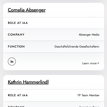
Cornelia Absenger
ROLE AT IAA
COMPANY
Absenger Media
FUNCTION
Geschäftsführende Gesellschafterin
Learn more
Kathrin Hammerlindl
ROLE AT IAA
YP Team Member