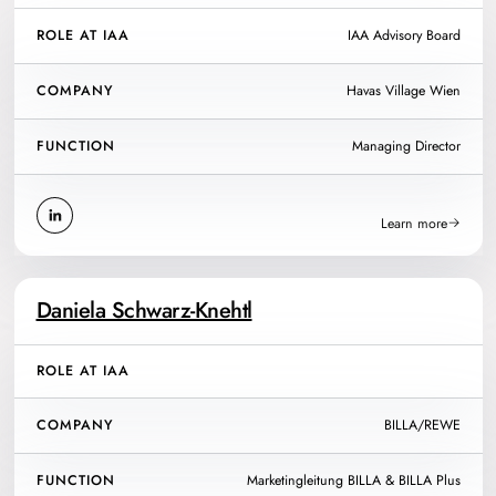
ROLE AT IAA
IAA Advisory Board
COMPANY
Havas Village Wien
FUNCTION
Managing Director
Learn more
Daniela Schwarz-Knehtl
ROLE AT IAA
COMPANY
BILLA/REWE
FUNCTION
Marketingleitung BILLA & BILLA Plus