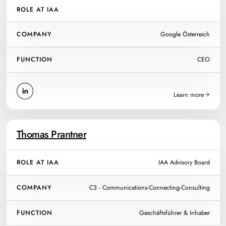
ROLE AT IAA
COMPANY
Google Österreich
FUNCTION
CEO
Learn more
Thomas Prantner
ROLE AT IAA
IAA Advisory Board
COMPANY
C3 - Communications-Connecting-Consulting
FUNCTION
Geschäftsführer & Inhaber