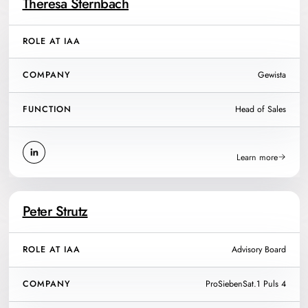
Theresa Sternbach
ROLE AT IAA
COMPANY
Gewista
FUNCTION
Head of Sales
Learn more
Peter Strutz
ROLE AT IAA
Advisory Board
COMPANY
ProSiebenSat.1 Puls 4