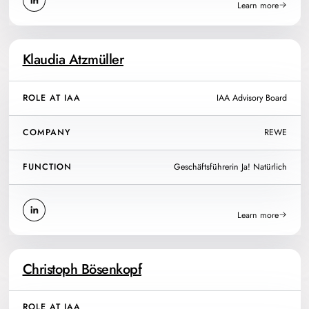
Learn more
Klaudia Atzmüller
ROLE AT IAA
IAA Advisory Board
COMPANY
REWE
FUNCTION
Geschäftsführerin Ja! Natürlich
Learn more
Christoph Bösenkopf
ROLE AT IAA