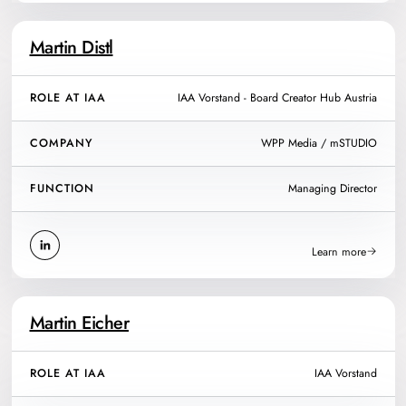
Martin Distl
ROLE AT IAA
IAA Vorstand - Board Creator Hub Austria
COMPANY
WPP Media / mSTUDIO
FUNCTION
Managing Director
Learn more
Martin Eicher
ROLE AT IAA
IAA Vorstand