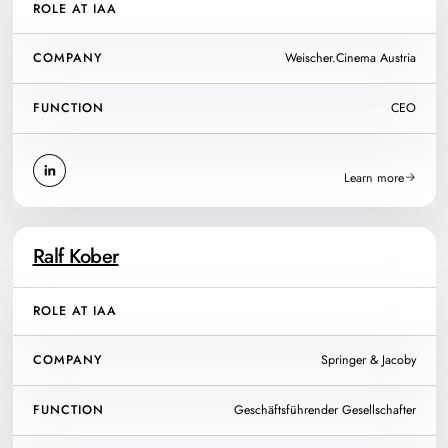
ROLE AT IAA
COMPANY
Weischer.Cinema Austria
FUNCTION
CEO
Learn more
Ralf Kober
ROLE AT IAA
COMPANY
Springer & Jacoby
FUNCTION
Geschäftsführender Gesellschafter