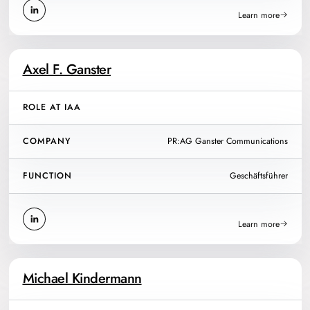
Learn more
Axel F. Ganster
ROLE AT IAA
COMPANY
PR:AG Ganster Communications
FUNCTION
Geschäftsführer
Learn more
Michael Kindermann