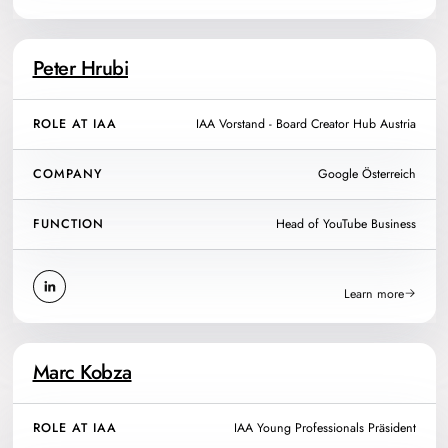
Peter Hrubi
ROLE AT IAA
IAA Vorstand - Board Creator Hub Austria
COMPANY
Google Österreich
FUNCTION
Head of YouTube Business
Learn more
Marc Kobza
ROLE AT IAA
IAA Young Professionals Präsident