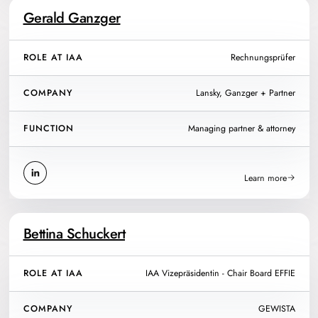
Gerald Ganzger
ROLE AT IAA
Rechnungsprüfer
COMPANY
Lansky, Ganzger + Partner
FUNCTION
Managing partner & attorney
Learn more
Bettina Schuckert
ROLE AT IAA
IAA Vizepräsidentin - Chair Board EFFIE
COMPANY
GEWISTA