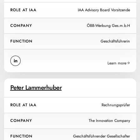
ROLE AT IAA
IAA Advisory Board Vorsitzende
COMPANY
ÖBB-Werbung Ges.m.b.H
FUNCTION
Geschäftsführerin
Learn more
Peter Lammerhuber
ROLE AT IAA
Rechnungsprüfer
COMPANY
The Innovation Company
FUNCTION
Geschäftsführender Gesellschafter