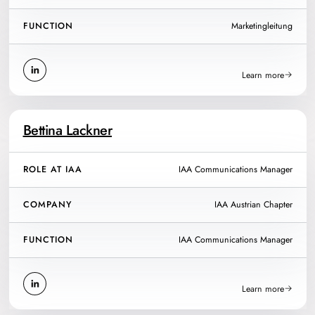
FUNCTION
Marketingleitung
Learn more
Bettina Lackner
ROLE AT IAA
IAA Communications Manager
COMPANY
IAA Austrian Chapter
FUNCTION
IAA Communications Manager
Learn more