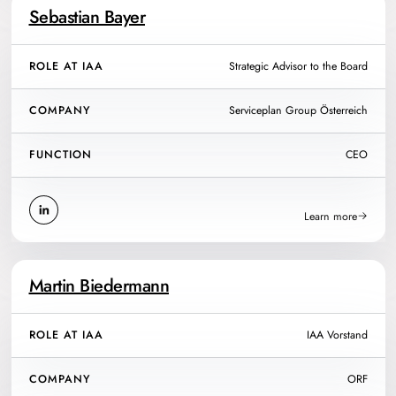
Sebastian Bayer
ROLE AT IAA
Strategic Advisor to the Board
COMPANY
Serviceplan Group Österreich
FUNCTION
CEO
Learn more
Martin Biedermann
ROLE AT IAA
IAA Vorstand
COMPANY
ORF