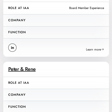
ROLE AT IAA
Board Member Experience
COMPANY
FUNCTION
Learn more
Peter & Rene
ROLE AT IAA
COMPANY
FUNCTION