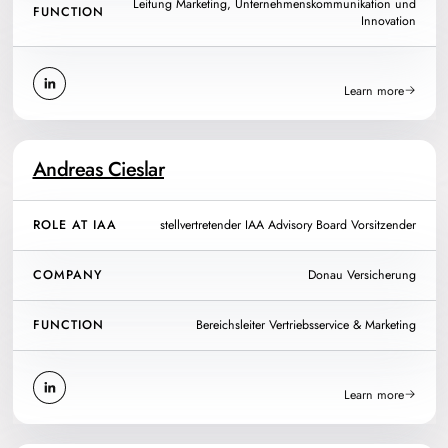
Leitung Marketing, Unternehmenskommunikation und
FUNCTION
Innovation
Learn more
Andreas Cieslar
ROLE AT IAA
stellvertretender IAA Advisory Board Vorsitzender
COMPANY
Donau Versicherung
FUNCTION
Bereichsleiter Vertriebsservice & Marketing
Learn more