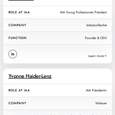
ROLE AT IAA
IAA Young Professionals Präsident
COMPANY
kobzacollecitve
FUNCTION
Founder & CEO
Learn more
Yvonne Haider-Lenz
ROLE AT IAA
IAA Präsidentin
COMPANY
Vöslauer