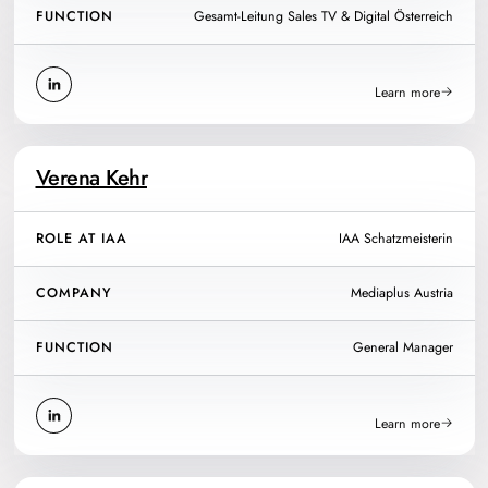
FUNCTION
Gesamt-Leitung Sales TV & Digital Österreich
Learn more
Verena Kehr
ROLE AT IAA
IAA Schatzmeisterin
COMPANY
Mediaplus Austria
FUNCTION
General Manager
Learn more