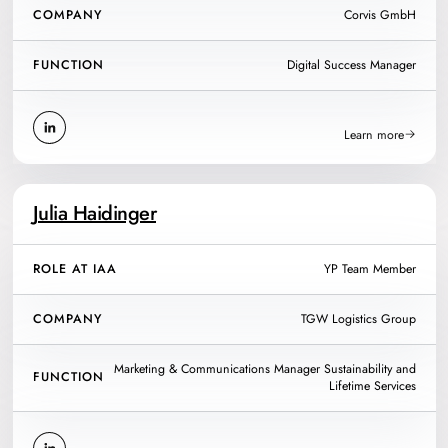
COMPANY
Corvis GmbH
FUNCTION
Digital Success Manager
Learn more
Julia Haidinger
ROLE AT IAA
YP Team Member
COMPANY
TGW Logistics Group
Marketing & Communications Manager Sustainability and
FUNCTION
Lifetime Services