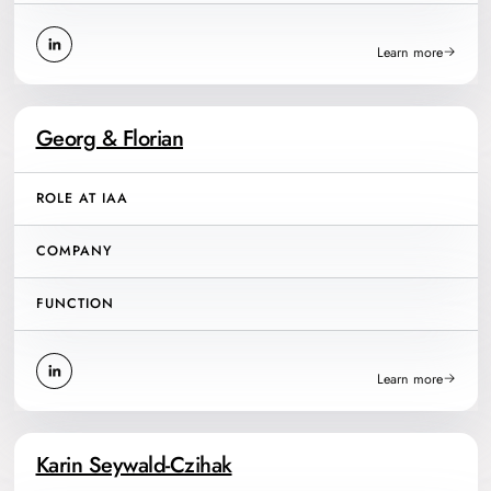
Learn more
Georg & Florian
ROLE AT IAA
COMPANY
FUNCTION
Learn more
Karin Seywald-Czihak