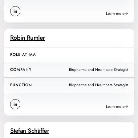
Learn more
Robin Rumler
ROLE AT IAA
COMPANY
Biopharma and Healthcare Strategist
FUNCTION
Biopharma and Healthcare Strategist
Learn more
Stefan Schäffer