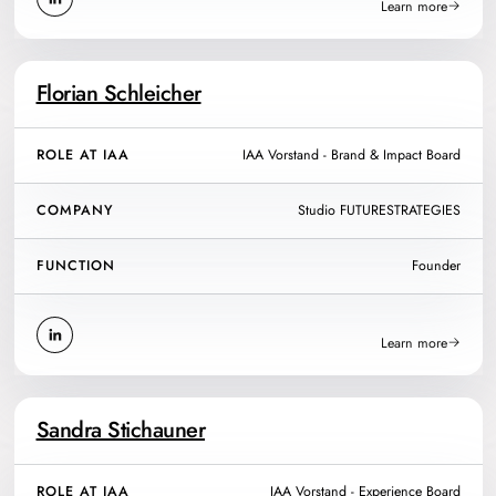
Learn more
Florian Schleicher
ROLE AT IAA
IAA Vorstand - Brand & Impact Board
COMPANY
Studio FUTURESTRATEGIES
FUNCTION
Founder
Learn more
Sandra Stichauner
ROLE AT IAA
IAA Vorstand - Experience Board