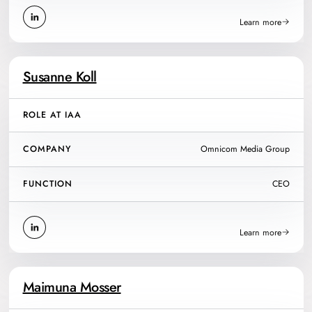
Learn more
Susanne Koll
ROLE AT IAA
COMPANY
Omnicom Media Group
FUNCTION
CEO
Learn more
Maimuna Mosser