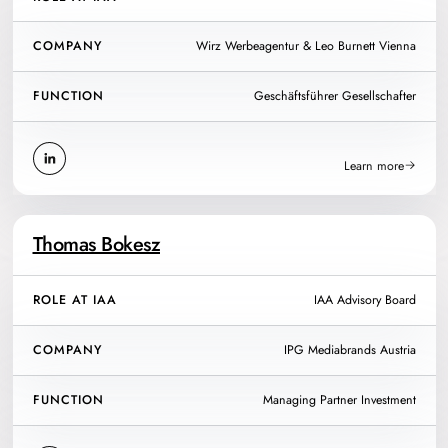
COMPANY
Wirz Werbeagentur & Leo Burnett Vienna
FUNCTION
Geschäftsführer Gesellschafter
Learn more
Thomas Bokesz
ROLE AT IAA
IAA Advisory Board
COMPANY
IPG Mediabrands Austria
FUNCTION
Managing Partner Investment