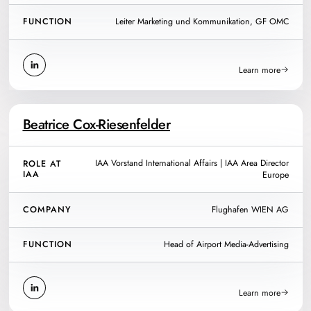
FUNCTION
Leiter Marketing und Kommunikation, GF OMC
Learn more
Beatrice Cox-Riesenfelder
IAA Vorstand International Affairs | IAA Area Director
ROLE AT
IAA
Europe
COMPANY
Flughafen WIEN AG
FUNCTION
Head of Airport Media-Advertising
Learn more