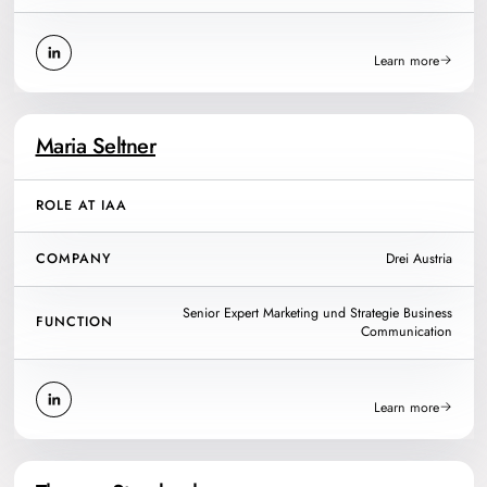
Learn more
Maria Seltner
ROLE AT IAA
COMPANY
Drei Austria
Senior Expert Marketing und Strategie Business
FUNCTION
Communication
Learn more