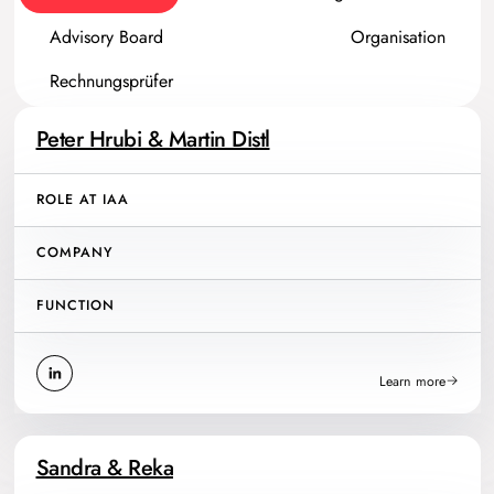
Advisory Board
Organisation
Rechnungsprüfer
Peter Hrubi & Martin Distl
ROLE AT IAA
COMPANY
FUNCTION
Learn more
Sandra & Reka