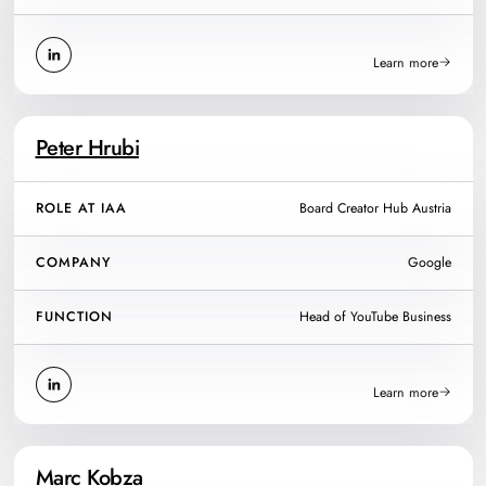
Learn more
Peter Hrubi
ROLE AT IAA
Board Creator Hub Austria
COMPANY
Google
FUNCTION
Head of YouTube Business
Learn more
Marc Kobza