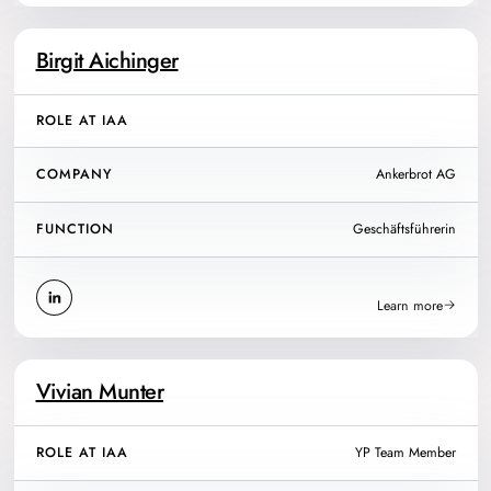
Birgit Aichinger
ROLE AT IAA
COMPANY
Ankerbrot AG
FUNCTION
Geschäftsführerin
Learn more
Vivian Munter
ROLE AT IAA
YP Team Member