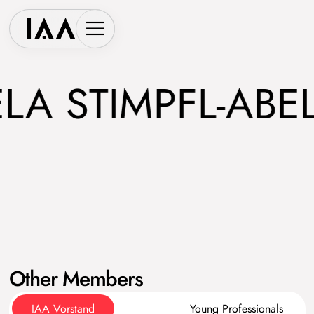
 STIMPFL-ABELE
Other Members
IAA Vorstand
Young Professionals