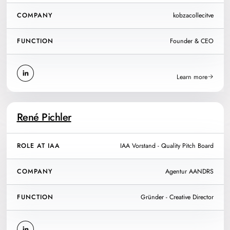
COMPANY
kobzacollecitve
FUNCTION
Founder & CEO
Learn more
René Pichler
ROLE AT IAA
IAA Vorstand - Quality Pitch Board
COMPANY
Agentur AANDRS
FUNCTION
Gründer - Creative Director