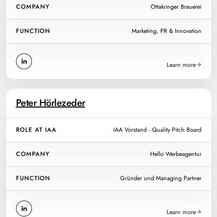
COMPANY
Ottakringer Brauerei
FUNCTION
Marketing, PR & Innovation
Learn more
Peter Hörlezeder
ROLE AT IAA
IAA Vorstand - Quality Pitch Board
COMPANY
Hello Werbeagentur
FUNCTION
Gründer und Managing Partner
Learn more