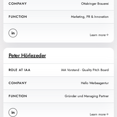
COMPANY
Ottakringer Brauerei
FUNCTION
Marketing, PR & Innovation
Learn more
Peter Hörlezeder
ROLE AT IAA
IAA Vorstand - Quality Pitch Board
COMPANY
Hello Werbeagentur
FUNCTION
Gründer und Managing Partner
Learn more