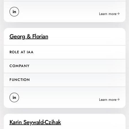
Learn more
Georg & Florian
ROLE AT IAA
COMPANY
FUNCTION
Learn more
Karin Seywald-Czihak