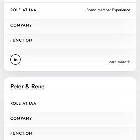
ROLE AT IAA
Board Member Experience
COMPANY
FUNCTION
Learn more
Peter & Rene
ROLE AT IAA
COMPANY
FUNCTION