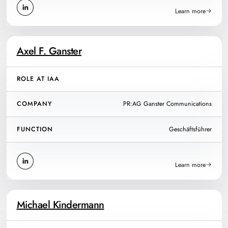
Learn more
Axel F. Ganster
ROLE AT IAA
COMPANY
PR:AG Ganster Communications
FUNCTION
Geschäftsführer
Learn more
Michael Kindermann