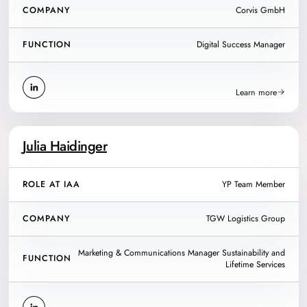
COMPANY
Corvis GmbH
FUNCTION
Digital Success Manager
Learn more
Julia Haidinger
ROLE AT IAA
YP Team Member
COMPANY
TGW Logistics Group
Marketing & Communications Manager Sustainability and
FUNCTION
Lifetime Services