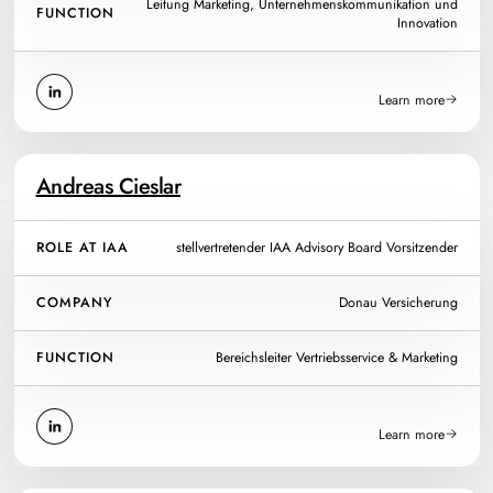
Leitung Marketing, Unternehmenskommunikation und
FUNCTION
Innovation
Learn more
Andreas Cieslar
ROLE AT IAA
stellvertretender IAA Advisory Board Vorsitzender
COMPANY
Donau Versicherung
FUNCTION
Bereichsleiter Vertriebsservice & Marketing
Learn more