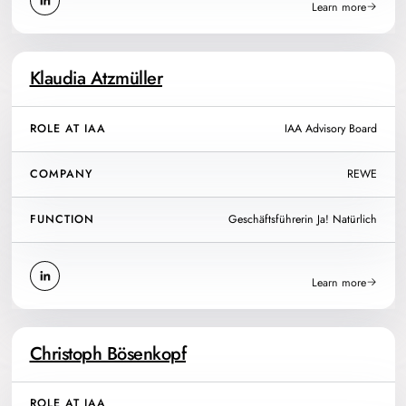
Learn more
Klaudia Atzmüller
ROLE AT IAA
IAA Advisory Board
COMPANY
REWE
FUNCTION
Geschäftsführerin Ja! Natürlich
Learn more
Christoph Bösenkopf
ROLE AT IAA