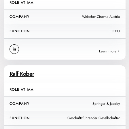
ROLE AT IAA
COMPANY
Weischer.Cinema Austria
FUNCTION
CEO
Learn more
Ralf Kober
ROLE AT IAA
COMPANY
Springer & Jacoby
FUNCTION
Geschäftsführender Gesellschafter