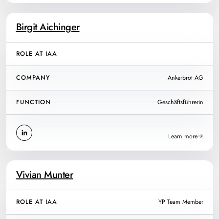
Birgit Aichinger
ROLE AT IAA
COMPANY
Ankerbrot AG
FUNCTION
Geschäftsführerin
Learn more
Vivian Munter
ROLE AT IAA
YP Team Member