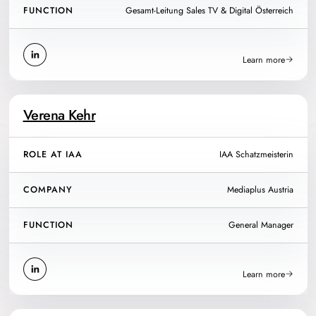
FUNCTION
Gesamt-Leitung Sales TV & Digital Österreich
Learn more
Verena Kehr
ROLE AT IAA
IAA Schatzmeisterin
COMPANY
Mediaplus Austria
FUNCTION
General Manager
Learn more