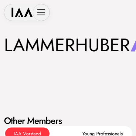
LAMMERHUBER
Other Members
IAA Vorstand
Young Professionals