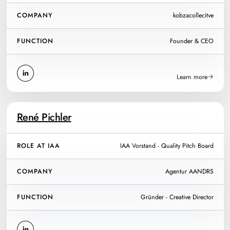
COMPANY
kobzacollecitve
FUNCTION
Founder & CEO
Learn more
René Pichler
ROLE AT IAA
IAA Vorstand - Quality Pitch Board
COMPANY
Agentur AANDRS
FUNCTION
Gründer - Creative Director