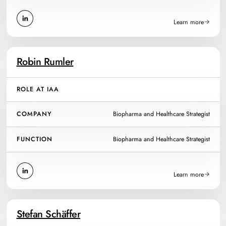
Learn more
Robin Rumler
ROLE AT IAA
COMPANY
Biopharma and Healthcare Strategist
FUNCTION
Biopharma and Healthcare Strategist
Learn more
Stefan Schäffer