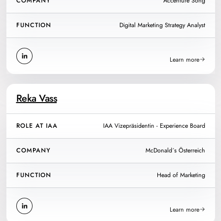
COMPANY
Accenture Song
FUNCTION
Digital Marketing Strategy Analyst
Learn more
Reka Vass
ROLE AT IAA
IAA Vizepräsidentin - Experience Board
COMPANY
McDonald´s Österreich
FUNCTION
Head of Marketing
Learn more