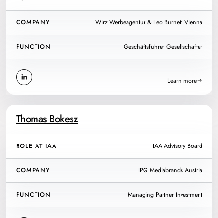
COMPANY
Wirz Werbeagentur & Leo Burnett Vienna
FUNCTION
Geschäftsführer Gesellschafter
Learn more
Thomas Bokesz
ROLE AT IAA
IAA Advisory Board
COMPANY
IPG Mediabrands Austria
FUNCTION
Managing Partner Investment