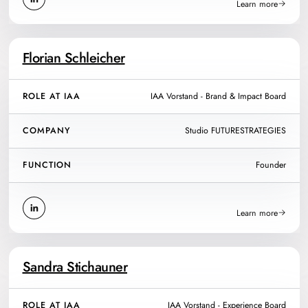
Learn more
Florian Schleicher
ROLE AT IAA
IAA Vorstand - Brand & Impact Board
COMPANY
Studio FUTURESTRATEGIES
FUNCTION
Founder
Learn more
Sandra Stichauner
ROLE AT IAA
IAA Vorstand - Experience Board