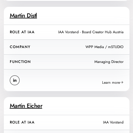
Martin Distl
ROLE AT IAA
IAA Vorstand - Board Creator Hub Austria
COMPANY
WPP Media / mSTUDIO
FUNCTION
Managing Director
Learn more
Martin Eicher
ROLE AT IAA
IAA Vorstand