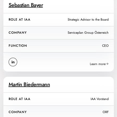
Sebastian Bayer
ROLE AT IAA
Strategic Advisor to the Board
COMPANY
Serviceplan Group Österreich
FUNCTION
CEO
Learn more
Martin Biedermann
ROLE AT IAA
IAA Vorstand
COMPANY
ORF