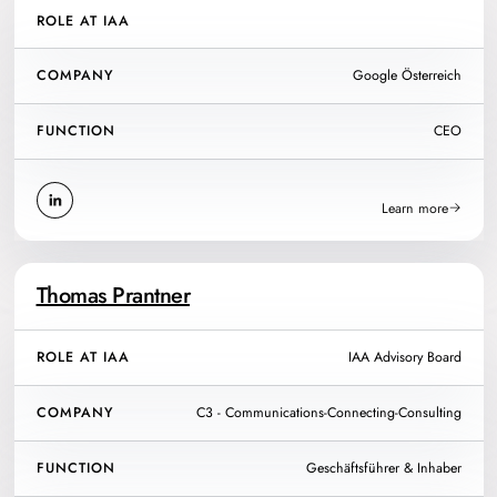
ROLE AT IAA
COMPANY
Google Österreich
FUNCTION
CEO
Learn more
Thomas Prantner
ROLE AT IAA
IAA Advisory Board
COMPANY
C3 - Communications-Connecting-Consulting
FUNCTION
Geschäftsführer & Inhaber