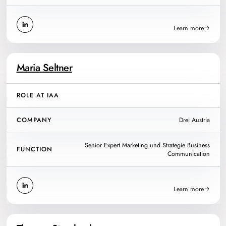
Learn more
Maria Seltner
ROLE AT IAA
COMPANY
Drei Austria
Senior Expert Marketing und Strategie Business
FUNCTION
Communication
Learn more