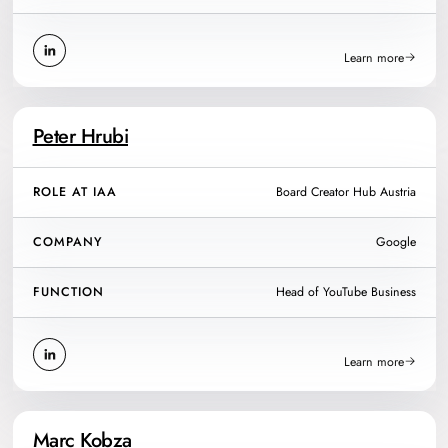
Learn more
Peter Hrubi
ROLE AT IAA
Board Creator Hub Austria
COMPANY
Google
FUNCTION
Head of YouTube Business
Learn more
Marc Kobza