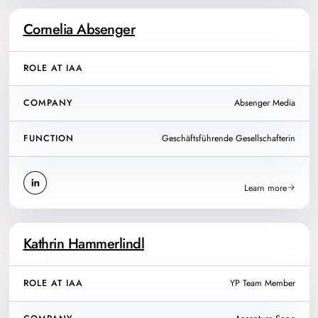
Cornelia Absenger
ROLE AT IAA
COMPANY
Absenger Media
FUNCTION
Geschäftsführende Gesellschafterin
Learn more
Kathrin Hammerlindl
ROLE AT IAA
YP Team Member