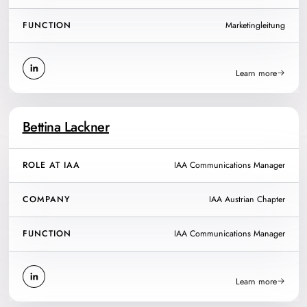
FUNCTION
Marketingleitung
Learn more
Bettina Lackner
ROLE AT IAA
IAA Communications Manager
COMPANY
IAA Austrian Chapter
FUNCTION
IAA Communications Manager
Learn more