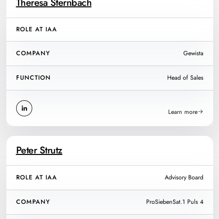
Theresa Sternbach
ROLE AT IAA
COMPANY
Gewista
FUNCTION
Head of Sales
Learn more
Peter Strutz
ROLE AT IAA
Advisory Board
COMPANY
ProSiebenSat.1 Puls 4