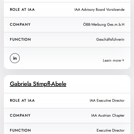
ROLE AT IAA
IAA Advisory Board Vorsitzende
COMPANY
ÖBB-Werbung Ges.m.b.H
FUNCTION
Geschäftsführerin
Learn more
Gabriela Stimpfl-Abele
ROLE AT IAA
IAA Executive Director
COMPANY
IAA Austrian Chapter
FUNCTION
Executive Director