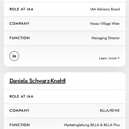
ROLE AT IAA
IAA Advisory Board
COMPANY
Havas Village Wien
FUNCTION
Managing Director
Learn more
Daniela Schwarz-Knehtl
ROLE AT IAA
COMPANY
BILLA/REWE
FUNCTION
Marketingleitung BILLA & BILLA Plus