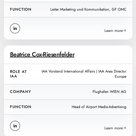
FUNCTION
Leiter Marketing und Kommunikation, GF OMC
Learn more
Beatrice Cox-Riesenfelder
IAA Vorstand International Affairs | IAA Area Director
ROLE AT
IAA
Europe
COMPANY
Flughafen WIEN AG
FUNCTION
Head of Airport Media-Advertising
Learn more