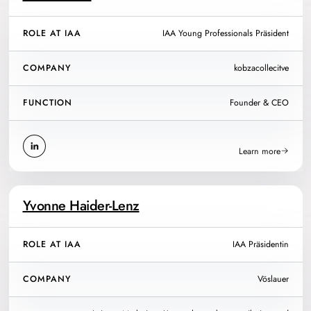
ROLE AT IAA
IAA Young Professionals Präsident
COMPANY
kobzacollecitve
FUNCTION
Founder & CEO
Learn more
Yvonne Haider-Lenz
ROLE AT IAA
IAA Präsidentin
COMPANY
Vöslauer