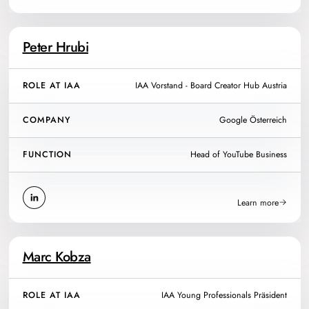
Peter Hrubi
ROLE AT IAA
IAA Vorstand - Board Creator Hub Austria
COMPANY
Google Österreich
FUNCTION
Head of YouTube Business
Learn more
Marc Kobza
ROLE AT IAA
IAA Young Professionals Präsident