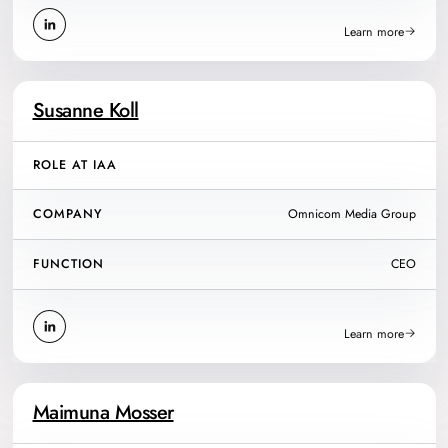
Learn more
Susanne Koll
ROLE AT IAA
COMPANY
Omnicom Media Group
FUNCTION
CEO
Learn more
Maimuna Mosser