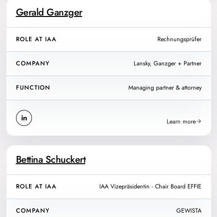
Gerald Ganzger
ROLE AT IAA
Rechnungsprüfer
COMPANY
Lansky, Ganzger + Partner
FUNCTION
Managing partner & attorney
Learn more
Bettina Schuckert
ROLE AT IAA
IAA Vizepräsidentin - Chair Board EFFIE
COMPANY
GEWISTA