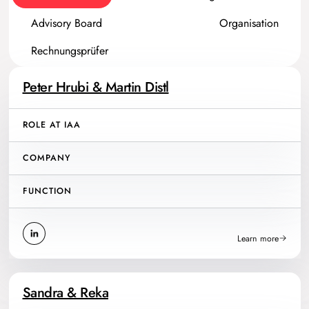
Advisory Board
Organisation
Rechnungsprüfer
Peter Hrubi & Martin Distl
ROLE AT IAA
COMPANY
FUNCTION
Learn more
Sandra & Reka